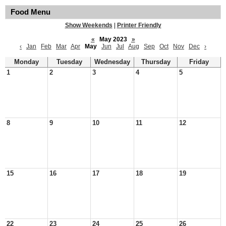
Food Menu
Show Weekends
|
Printer Friendly
«
May 2023
»
‹
Jan
Feb
Mar
Apr
May
Jun
Jul
Aug
Sep
Oct
Nov
Dec
›
Monday
Tuesday
Wednesday
Thursday
Friday
1
2
3
4
5
8
9
10
11
12
15
16
17
18
19
22
23
24
25
26