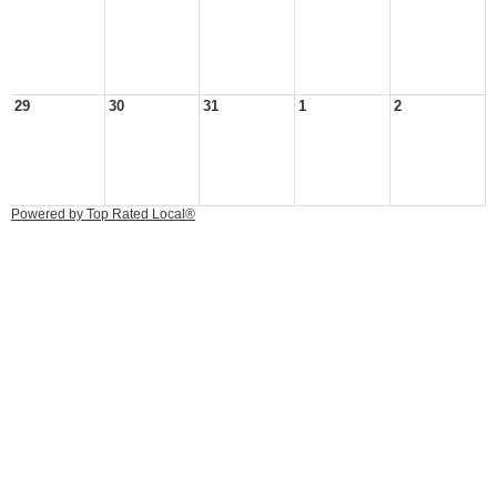
29
30
31
1
2
Powered by Top Rated Local®