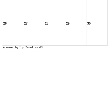
26
27
28
29
30
Powered by Top Rated Local®