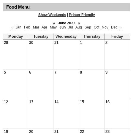
Food Menu
Show Weekends
|
Printer Friendly
«
June 2023
»
‹
Jan
Feb
Mar
Apr
May
Jun
Jul
Aug
Sep
Oct
Nov
Dec
›
Monday
Tuesday
Wednesday
Thursday
Friday
29
30
31
1
2
5
6
7
8
9
12
13
14
15
16
19
20
21
22
23