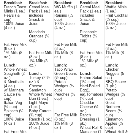
Breakfast:
Breakfast:
Breakfast:
Breakfast:
Breakfast:
French Toast
Cereal Meal
WG Muffin (1
Cereal Meal
Waffle Minis
Minis (1 ea.)
Pack (1 ea.)
ea.)
Pack (1 ea.)
(1 ea.)
Pears (½
includes
Raisins (¼
includes
Fruit Cocktail
cup)
Snack &
cup)
Snack &
(½ cup)
100% Juice
Juice
100% Juice
Juice
100% Juice
(4 oz.)
(4 oz.)
(4 oz.)
Mandarin
Pineapple
Oranges (½
Tidbits (½
cup)
cup)
Fat Free Milk
Fat Free Milk
Fat Free Milk
(8 oz.)
(8 oz.)
(8 oz.)
1% Milk (8
Fat Free Milk
1% Milk (8
Fat Free Milk
1% Milk (8
oz.)
(8 oz.)
oz.)
(8 oz.)
oz.)
1% Milk (8
1% Milk (8
Lunch:
oz.)
Lunch:
oz.)
Lunch:
Whole Wheat
Taco Wrap
Chicken
Spaghetti (2
Lunch:
Green Beans
Lunch:
Nuggets (5
oz.)
Turkey (2 ½
(½ cup)
Entree Salad
ea.)
& Meatballs
oz.) &
Potato
(1½ cup)
BBQ Sauce
(4 ea.)
Cheese
Wedges (½
Hard-Boiled
(1 pk.)
w/ Marinara
Sandwich
cup)
Egg(1
Potato
Sauce (⅜
Whole Wheat
Peaches (½
ea),Tomatoes
Wedges (½
cup)
Bun (1 ea.)
cup)
(¼ cup)
cup)
Italian Veg
Light Mayo
Cheddar
Great
(½ cup)
(1 pk.)
Cheese (½
Northern
Spinach (½
Baby Carrots
oz.)
Beans (½
cup)
(¾ cup)
Fat Free Milk
Ranch
cup)
100% Juice
Ranch (1 pk.)
(8 oz.)
Dressing (1
Cinnamon
(4 oz.)
100% Juice
1% Milk (8
pk.)
Apples (½
(4 oz.)
oz.)
Wheat Roll &
cup)
Fat Free Milk
Margarine (1
Wheat Roll &