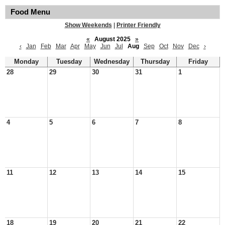
Food Menu
Show Weekends
|
Printer Friendly
«
August 2025
»
‹
Jan
Feb
Mar
Apr
May
Jun
Jul
Aug
Sep
Oct
Nov
Dec
›
Monday
Tuesday
Wednesday
Thursday
Friday
28
29
30
31
1
4
5
6
7
8
11
12
13
14
15
18
19
20
21
22