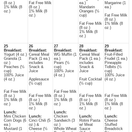
(8 oz.)
Fat Free Milk
ea.)
Margarine (1
1% Milk (8
(8 oz.)
Mandarin
ea.)
oz.)
1% Milk (8
Oranges (½
oz.)
cup)
Fat Free Milk
(8 oz.)
Fat Free Milk
1% Milk (8
(8 oz.)
oz.)
1% Milk (8
oz.)
25
26
27
28
29
Breakfast:
Breakfast:
Breakfast:
Breakfast:
Breakfast:
Yogurt (4 oz.)
Cereal Meal
WG Muffin (1
Cereal Meal
Fruit-Filled
Granola (1
Pack (1 ea.)
ea.)
Pack (1 ea.)
Frudel (1 ea.)
oz.)
includes
Pears (½
includes
Pineapple
Peaches (½
Snack &
cup)
Snack &
Tidbits (½
cup)
Juice
100% Juice
Juice
cup)
100% Juice
(4 oz.)
100% Juice
(4 oz.)
Applesauce
Fruit Cocktail
(4 oz.)
(½ cup)
(½ cup)
Fat Free Milk
Fat Free Milk
(8 oz.)
Fat Free Milk
(8 oz.)
Fat Free Milk
Fat Free Milk
1% Milk (8
(8 oz.)
1% Milk (8
(8 oz.)
(8 oz.)
oz.)
1% Milk (8
oz.)
1% Milk (8
1% Milk (8
oz.)
oz.)
oz.)
Lunch:
Lunch:
Mini Chicken
Lunch:
Chicken
Lunch:
Lunch:
Corn Dogs (6
Cinci Chili (5
Sandwich (3
Rotini Pasta
Cheese
ea.)
oz.) &
oz.)
w/ Meat
Stuffed
Mustard (1
Cheese (½
Whole Wheat
Sauce
Breadstick