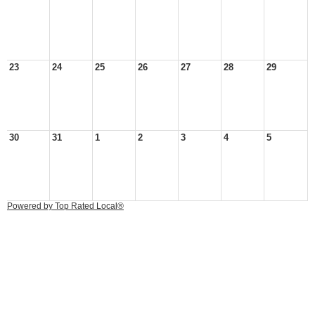
23
24
25
26
27
28
29
30
31
1
2
3
4
5
Powered by Top Rated Local®