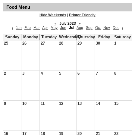
Food Menu
Hide Weekends
|
Printer Friendly
«
July 2023
»
‹
Jan
Feb
Mar
Apr
May
Jun
Jul
Aug
Sep
Oct
Nov
Dec
›
Sunday
Monday
Tuesday
Wednesday
Thursday
Friday
Saturday
25
26
27
28
29
30
1
2
3
4
5
6
7
8
9
10
11
12
13
14
15
16
17
18
19
20
21
22