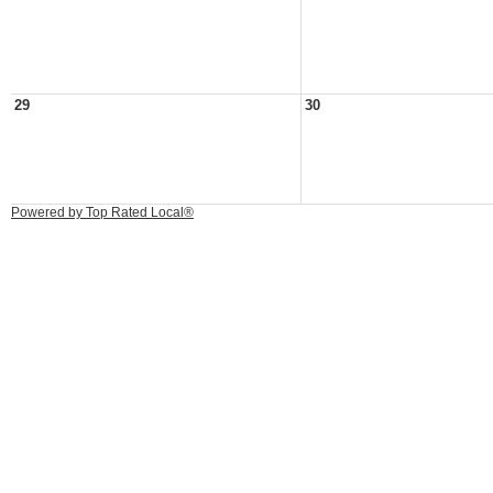
29
30
Powered by Top Rated Local®