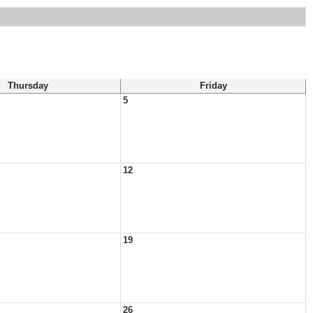
Thursday
Friday
5
12
19
26