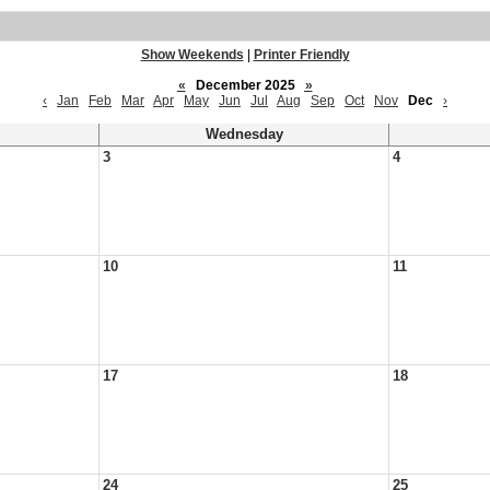
Show Weekends
|
Printer Friendly
«
December 2025
»
‹
Jan
Feb
Mar
Apr
May
Jun
Jul
Aug
Sep
Oct
Nov
Dec
›
Wednesday
3
4
10
11
17
18
24
25