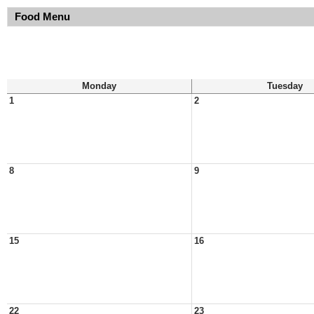
Food Menu
Monday
Tuesday
1
2
8
9
15
16
22
23