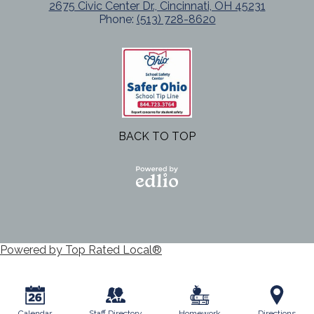
2675 Civic Center Dr., Cincinnati, OH 45231
Phone:
(513) 728-8620
BACK TO TOP
Powered
by Edlio
Powered by Top Rated Local®
Calendar
Staff Directory
Homework
Directions