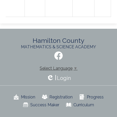
Hamilton County
MATHEMATICS & SCIENCE ACADEMY
Social
Media
-
Facebook
Footer
Select Language
▼
Login
Edlio
Useful
Mission
Registration
Progress
Links
Success Maker
Curriculum