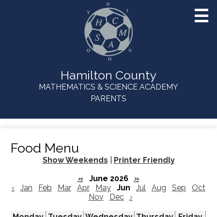
Skip
to
main
content
Hamilton County
MATHEMATICS & SCIENCE ACADEMY
Useful
PARENTS
Links
Food Menu
Show Weekends
|
Printer Friendly
«
June 2026
»
‹
Jan
Feb
Mar
Apr
May
Jun
Jul
Aug
Sep
Oct
Nov
Dec
›
Monday
Tuesday
Wednesday
Thursday
Friday