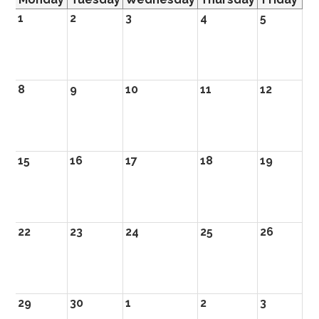
1
2
3
4
5
8
9
10
11
12
15
16
17
18
19
22
23
24
25
26
29
30
1
2
3