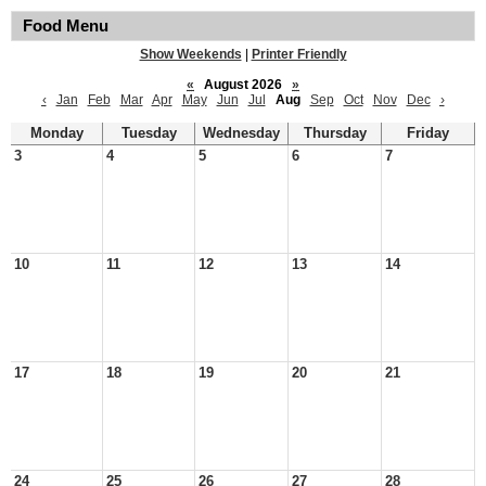
Food Menu
Show Weekends
|
Printer Friendly
«
August 2026
»
‹
Jan
Feb
Mar
Apr
May
Jun
Jul
Aug
Sep
Oct
Nov
Dec
›
Monday
Tuesday
Wednesday
Thursday
Friday
3
4
5
6
7
10
11
12
13
14
17
18
19
20
21
24
25
26
27
28