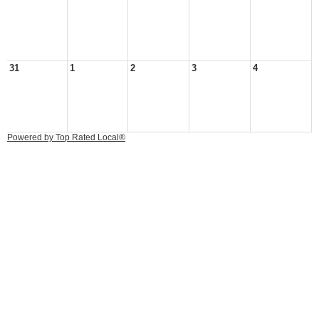
31
1
2
3
4
Powered by Top Rated Local®