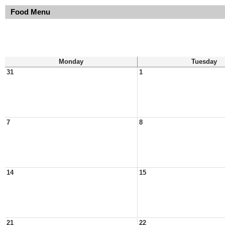
Food Menu
Monday
Tuesday
31
1
7
8
14
15
21
22