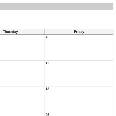
Thursday
Friday
4
11
18
25