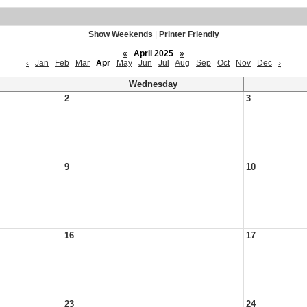
Show Weekends
|
Printer Friendly
«
April 2025
»
‹
Jan
Feb
Mar
Apr
May
Jun
Jul
Aug
Sep
Oct
Nov
Dec
›
Wednesday
2
3
9
10
16
17
23
24