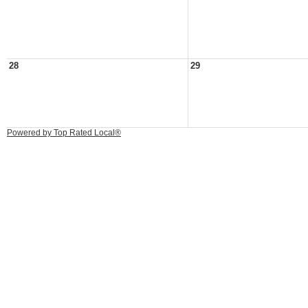
28
29
Powered by Top Rated Local®