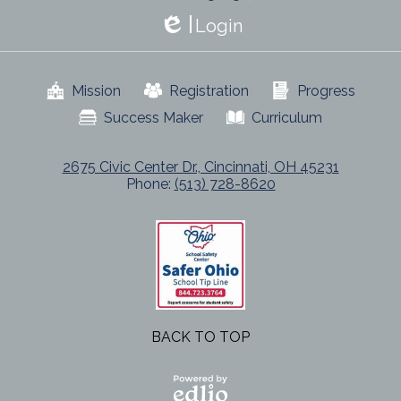
Login
Edlio
Useful
Mission
Registration
Progress
Links
Success Maker
Curriculum
2675 Civic Center Dr., Cincinnati, OH 45231
Phone:
(513) 728-8620
BACK TO TOP