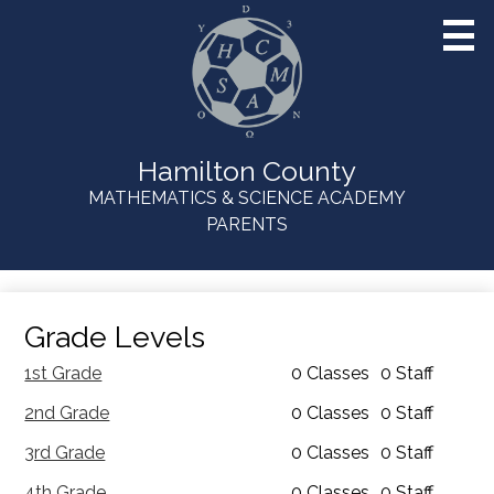
Skip
to
main
content
Hamilton County
MATHEMATICS & SCIENCE ACADEMY
Useful
PARENTS
Links
Grade Levels
1st Grade
0 Classes
0 Staff
2nd Grade
0 Classes
0 Staff
3rd Grade
0 Classes
0 Staff
4th Grade
0 Classes
0 Staff