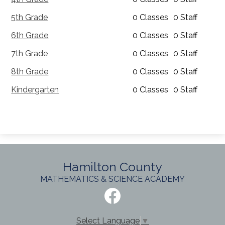
5th Grade
0 Classes
0 Staff
6th Grade
0 Classes
0 Staff
7th Grade
0 Classes
0 Staff
8th Grade
0 Classes
0 Staff
Kindergarten
0 Classes
0 Staff
Hamilton County
MATHEMATICS & SCIENCE ACADEMY
Social
Media
-
Facebook
Footer
Select Language
▼