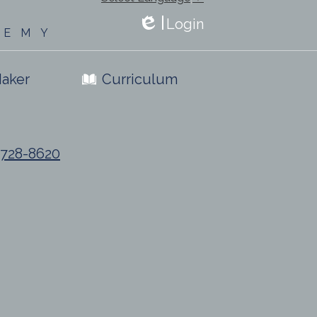
Login
DEMY
Edlio
aker
Curriculum
) 728-8620