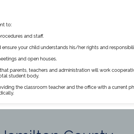
nt to:
rocedures and staff.
 ensure your child understands his/her rights and responsibili
eetings and open houses.
 that parents, teachers and administration will work cooperat
total student body.
oviding the classroom teacher and the office with a current
ically.