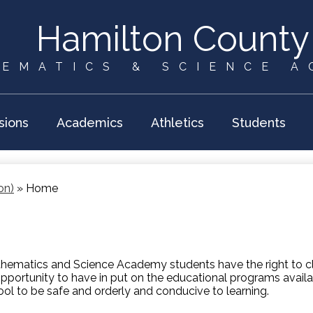
Skip
to
Hamilton County
main
content
EMATICS & SCIENCE 
sions
Academics
Athletics
Students
on)
»
Home
ematics and Science Academy students have the right to cle
opportunity to have in put on the educational programs availab
ool to be safe and orderly and conducive to learning.