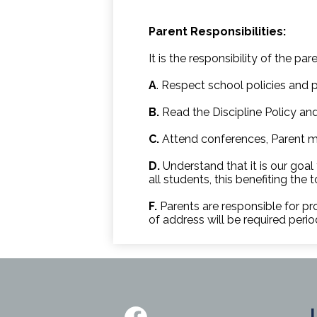
Parent Responsibilities:
It is the responsibility of the pare
A
. Respect school policies and p
B.
Read the Discipline Policy and
C.
Attend conferences, Parent m
D.
Understand that it is our goal
all students, this benefiting the 
F.
Parents are responsible for pr
of address will be required period
Social