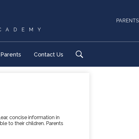
Useful
PARENTS
ACADEMY
Links
Parents
Contact Us
Search
ar, concise information in
le to their children. Parents