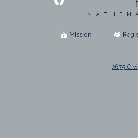
Media
-
Facebook
Footer
MATHEM
Useful
Mission
Regis
Links
2675 Civi