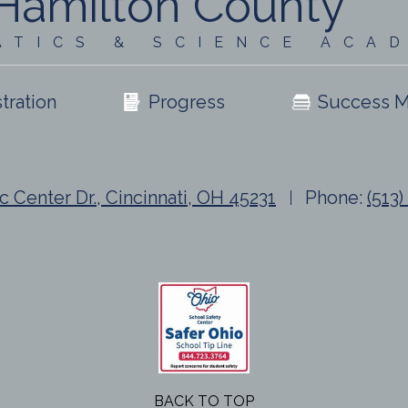
Hamilton County
ATICS & SCIENCE ACA
tration
Progress
Success M
c Center Dr., Cincinnati, OH 45231
Phone:
(513
BACK TO TOP