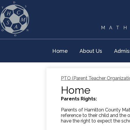
MATH
Home
About Us
Admis
PTO (Parent Teacher Organizati
Home
Parents Rights:
Parents of Hamilton County Math
reference to their child and the 
have the right to expect the sch