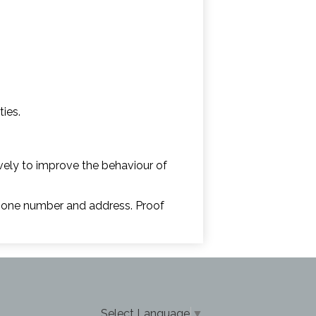
ties.
ively to improve the behaviour of
 phone number and address. Proof
Select Language
▼