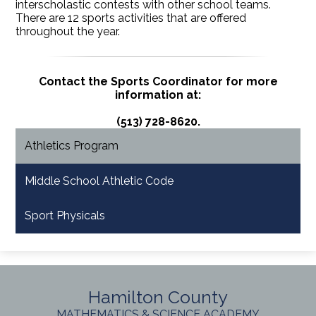
interscholastic contests with other school teams.
There are 12 sports activities that are offered
throughout the year.
Contact the Sports Coordinator for more
information at:
(513) 728-8620.
Athletics Program
Middle School Athletic Code
Sport Physicals
Hamilton County
MATHEMATICS & SCIENCE ACADEMY