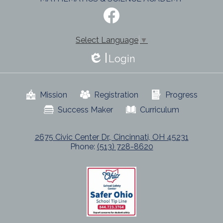
Social
Media
-
Facebook
Footer
Select Language
▼
Login
Edlio
Useful
Mission
Registration
Progress
Links
Success Maker
Curriculum
2675 Civic Center Dr., Cincinnati, OH 45231
Phone:
(513) 728-8620