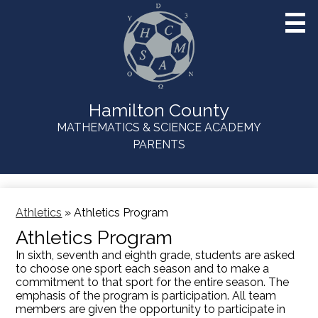
Skip
to
main
content
Hamilton County
MATHEMATICS & SCIENCE ACADEMY
Useful
PARENTS
Links
Athletics
»
Athletics Program
Athletics Program
In sixth, seventh and eighth grade, students are asked
to choose one sport each season and to make a
commitment to that sport for the entire season. The
emphasis of the program is participation. All team
members are given the opportunity to participate in