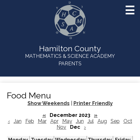
Skip
to
main
content
Hamilton County
MATHEMATICS & SCIENCE ACADEMY
Useful
PARENTS
Links
Food Menu
Show Weekends
|
Printer Friendly
«
December 2023
»
‹
Jan
Feb
Mar
Apr
May
Jun
Jul
Aug
Sep
Oct
Nov
Dec
›
Monday
Tuesday
Wednesday
Thursday
Friday