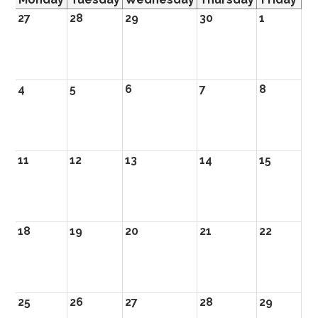
27
28
29
30
1
4
5
6
7
8
11
12
13
14
15
18
19
20
21
22
25
26
27
28
29