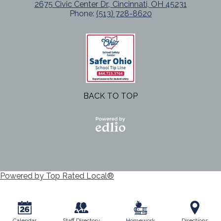
2675 Civic Center Dr., Cincinnati, OH 45231
Phone:
(513) 728-8620
BACK TO TOP
Powered
by Edlio
Powered by Top Rated Local®
Calendar
Staff Directory
Homework
Directions