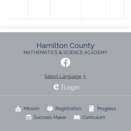
Hamilton County
MATHEMATICS & SCIENCE ACADEMY
Social
Media
-
Facebook
Footer
Select Language
▼
Login
Edlio
Useful
Mission
Registration
Progress
Links
Success Maker
Curriculum