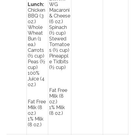
Lunch:
WG
Chicken
Macaroni
BBQ (3
& Cheese
oz.)
(6 oz.)
Whole
Spinach
Wheat
(½ cup)
Bun (1
Stewed
ea.)
Tomatoe
Carrots
s (½ cup)
(½ cup)
Pineappl
Peas (½
e Tidbits
cup)
(½ cup)
100%
Juice (4
oz.)
Fat Free
Milk (8
Fat Free
oz.)
Milk (8
1% Milk
oz.)
(8 oz.)
1% Milk
(8 oz.)