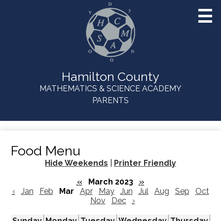
Skip
to
main
content
Hamilton County
MATHEMATICS & SCIENCE ACADEMY
Useful
PARENTS
Links
Food Menu
Hide Weekends
|
Printer Friendly
«
March 2023
»
‹
Jan
Feb
Mar
Apr
May
Jun
Jul
Aug
Sep
Oct
Nov
Dec
›
Sunday
Monday
Tuesday
Wednesday
Thursday
Fr