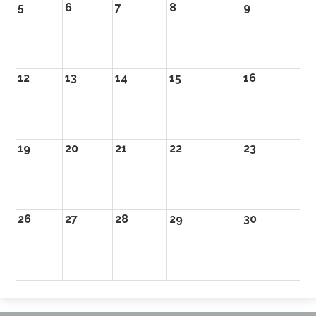
5
6
7
8
9
10
12
13
14
15
16
17
19
20
21
22
23
2
26
27
28
29
30
31