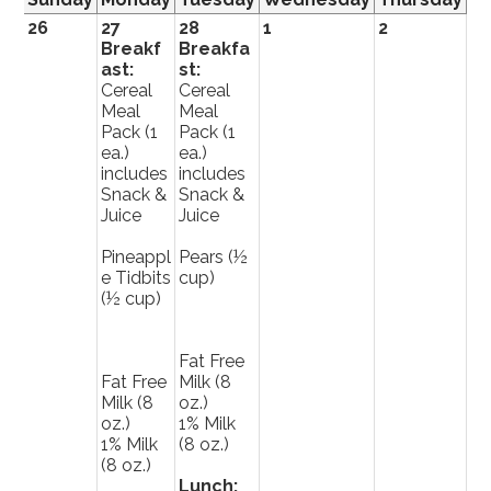
26
27
28
1
2
3
Breakf
Breakfa
ast:
st:
Cereal
Cereal
Meal
Meal
Pack (1
Pack (1
ea.)
ea.)
includes
includes
Snack &
Snack &
Juice
Juice
Pineappl
Pears (½
e Tidbits
cup)
(½ cup)
Fat Free
Fat Free
Milk (8
Milk (8
oz.)
oz.)
1% Milk
1% Milk
(8 oz.)
(8 oz.)
Lunch: