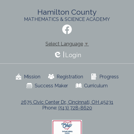
Hamilton County
MATHEMATICS & SCIENCE ACADEMY
Social
Media
-
Facebook
Footer
Select Language
▼
Login
Edlio
Useful
Mission
Registration
Progress
Links
Success Maker
Curriculum
2675 Civic Center Dr., Cincinnati, OH 45231
Phone:
(513) 728-8620