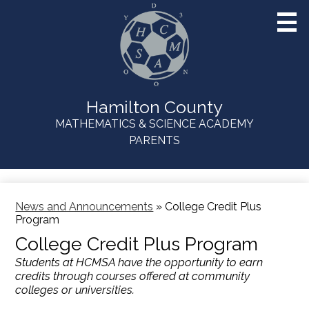
Skip
to
main
content
Hamilton County
MATHEMATICS & SCIENCE ACADEMY
Useful
PARENTS
Links
News and Announcements
»
College Credit Plus
Program
College Credit Plus Program
Students at HCMSA have the opportunity to earn
credits through courses offered at community
colleges or universities.