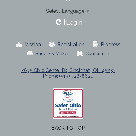
-
Facebook
Footer
Select Language
▼
Login
Edlio
Useful
Mission
Registration
Progress
Links
Success Maker
Curriculum
2675 Civic Center Dr., Cincinnati, OH 45231
Phone:
(513) 728-8620
BACK TO TOP