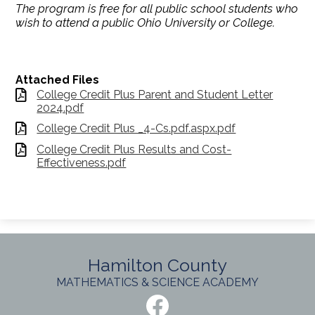
The program is free for all public school students who
wish to attend a public Ohio University or College.
Attached Files
College Credit Plus Parent and Student Letter
2024.pdf
College Credit Plus _4-Cs.pdf.aspx.pdf
College Credit Plus Results and Cost-
Effectiveness.pdf
Hamilton County
MATHEMATICS & SCIENCE ACADEMY
Social
Media