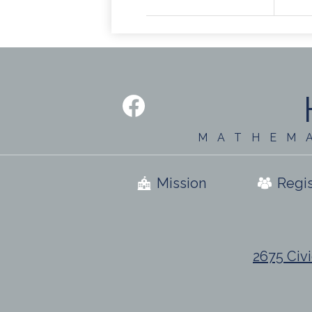
Social
Media
-
Facebook
Footer
MATHEM
Useful
Mission
Regis
Links
2675 Civi