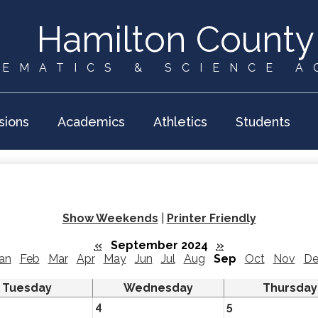
Skip
to
Hamilton County
main
content
EMATICS & SCIENCE 
sions
Academics
Athletics
Students
Show Weekends
|
Printer Friendly
«
September 2024
»
an
Feb
Mar
Apr
May
Jun
Jul
Aug
Sep
Oct
Nov
De
Tuesday
Wednesday
Thursday
4
5