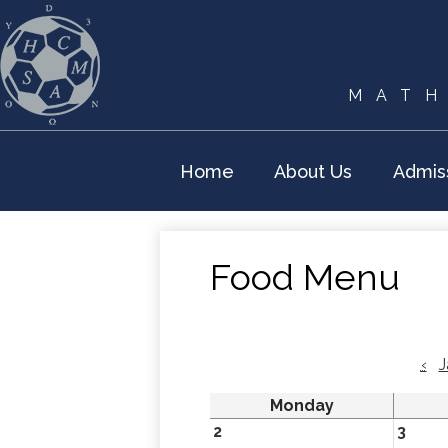
MATH
Home
About Us
Admis
Food Menu
‹
J
Monday
2
3