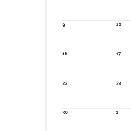
9
10
16
17
23
24
30
1