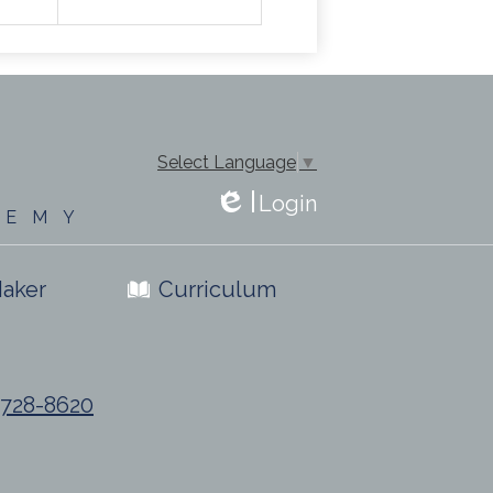
Select Language
▼
Login
DEMY
Edlio
aker
Curriculum
) 728-8620