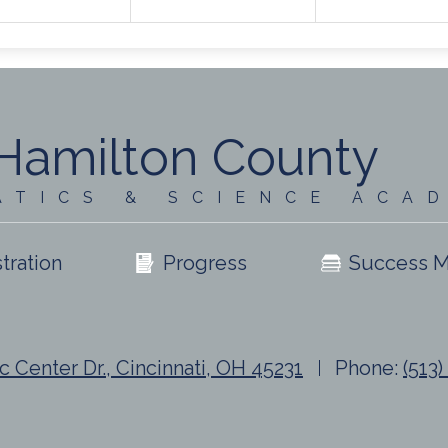
Hamilton County
ATICS & SCIENCE ACA
tration
Progress
Success M
c Center Dr., Cincinnati, OH 45231
Phone:
(513