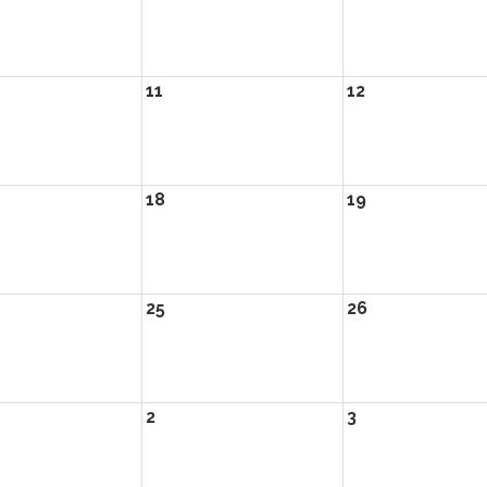
11
12
18
19
25
26
2
3