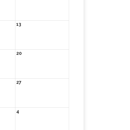
13
20
27
4