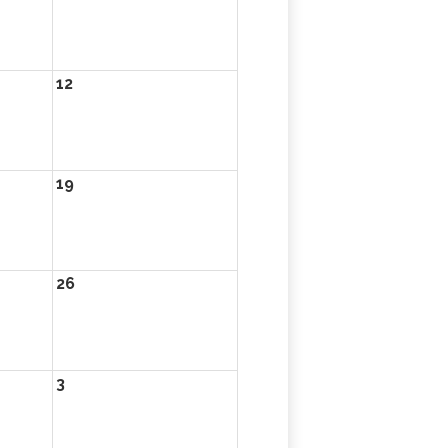
12
19
26
3