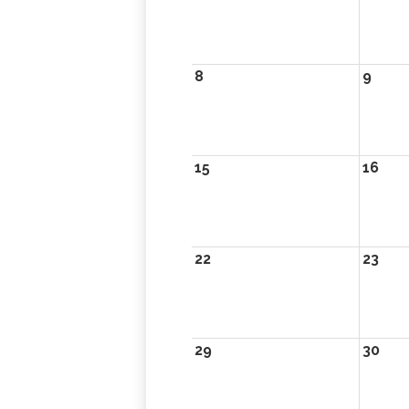
8
9
15
16
22
23
29
30