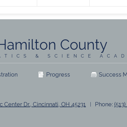
Hamilton County
ATICS & SCIENCE ACA
tration
Progress
Success M
c Center Dr., Cincinnati, OH 45231
Phone:
(513