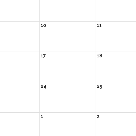
10
11
17
18
24
25
1
2