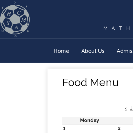
MATH
Home
About Us
Admis
Food Menu
‹
J
Monday
1
2