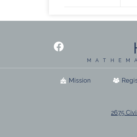
Social
Media
-
Facebook
Footer
MATHEM
Useful
Mission
Regis
Links
2675 Civi