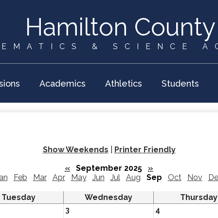
Skip
to
Hamilton County
main
content
EMATICS & SCIENCE 
sions
Academics
Athletics
Students
Show Weekends
|
Printer Friendly
«
September 2025
»
an
Feb
Mar
Apr
May
Jun
Jul
Aug
Sep
Oct
Nov
De
Tuesday
Wednesday
Thursday
3
4