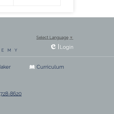
Select Language
▼
Login
DEMY
Edlio
aker
Curriculum
) 728-8620