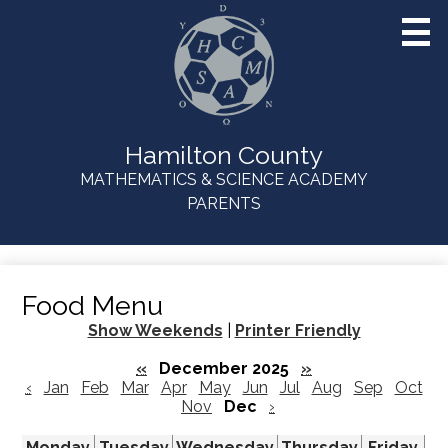
Skip
to
main
content
Hamilton County
MATHEMATICS & SCIENCE ACADEMY
Useful
PARENTS
Links
Food Menu
Show Weekends
|
Printer Friendly
«
December 2025
»
‹
Jan
Feb
Mar
Apr
May
Jun
Jul
Aug
Sep
Oct
Nov
Dec
›
Monday
Tuesday
Wednesday
Thursday
Friday