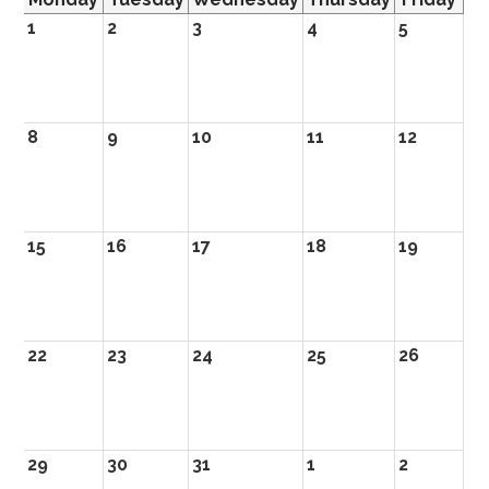
1
2
3
4
5
8
9
10
11
12
15
16
17
18
19
22
23
24
25
26
29
30
31
1
2