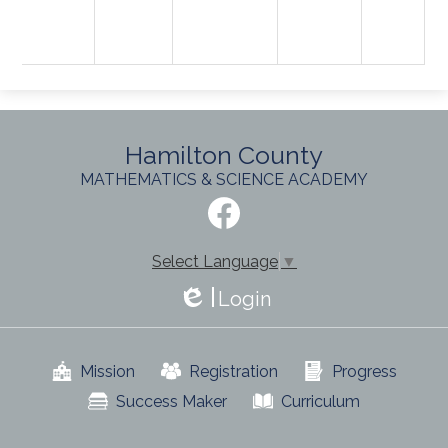
Hamilton County
MATHEMATICS & SCIENCE ACADEMY
Social
Media
-
Facebook
Footer
Select Language
▼
Login
Edlio
Useful
Mission
Registration
Progress
Links
Success Maker
Curriculum