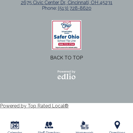
2675 Civic Center Dr., Cincinnati, OH 45231
Phone:
(513) 728-8620
BACK TO TOP
Powered
by Edlio
Powered by Top Rated Local®
Calendar
Staff Directory
Homework
Directions