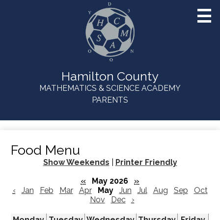
Skip
to
main
content
Hamilton County
MATHEMATICS & SCIENCE ACADEMY
Useful
PARENTS
Links
Food Menu
Show Weekends
|
Printer Friendly
«
May 2026
»
‹
Jan
Feb
Mar
Apr
May
Jun
Jul
Aug
Sep
Oct
Nov
Dec
›
Monday
Tuesday
Wednesday
Thursday
Friday