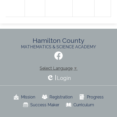
Hamilton County
MATHEMATICS & SCIENCE ACADEMY
Social
Media
-
Facebook
Footer
Select Language
▼
Login
Edlio
Useful
Mission
Registration
Progress
Links
Success Maker
Curriculum