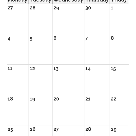
27
28
29
30
1
4
5
6
7
8
11
12
13
14
15
18
19
20
21
22
25
26
27
28
29